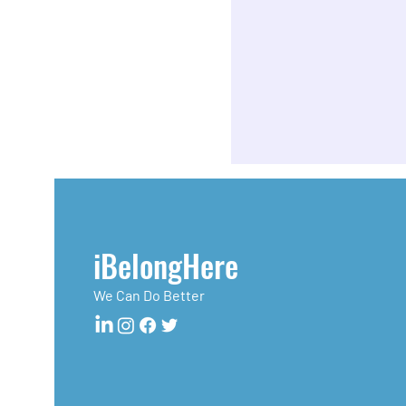
iBelongHere
We Can Do Better