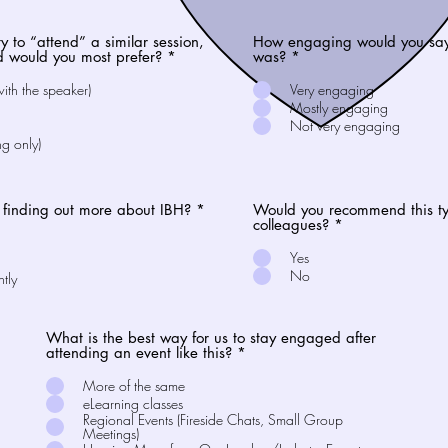
ty to “attend” a similar session,
How engaging would you say 
d would you most prefer?
*
was?
*
with the speaker)
Very engaging
Mostly engaging
Not very engaging
ng only)
n finding out more about IBH?
*
Would you recommend this typ
colleagues?
*
Yes
No
ntly
What is the best way for us to stay engaged after
attending an event like this?
*
More of the same
eLearning classes
Regional Events (Fireside Chats, Small Group
Meetings)