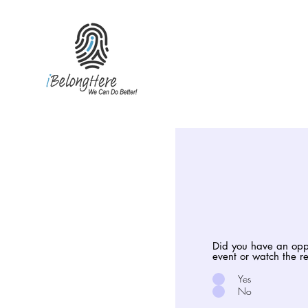
Did you have an oppo
event or watch the 
Yes
No