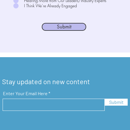
Hearing More from Our Leaders/Industry Experts
I Think We’re Already Engaged
Submit
Stay updated on new content
Enter Your Email Here
Submit