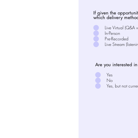
If given the opportuni
which delivery metho
Live Virtual (Q&A 
In-Person
Pre-Recorded
Live Stream (listeni
Are you interested i
Yes
No
Yes, but not curre