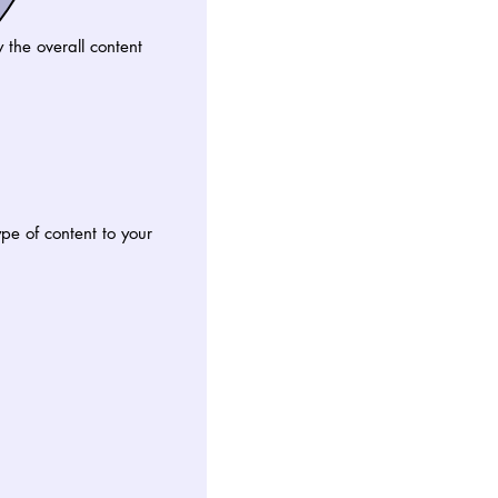
the overall content
e of content to your