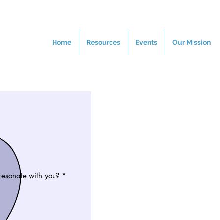
Home
Resources
Events
Our Mission
resonate with you?
*