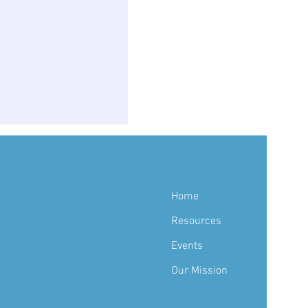
Home
Resources
Events
Our Mission