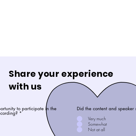
Share your experience
with us
rtunity to participate in the
Did the content and speaker 
recording?
*
Very much
Somewhat
Not at all